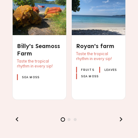
Billy's Seamoss
Royan's farm
O
Farm
Taste the tropical
rhythm in every sip!
p
Taste the tropical
i
s
rhythm in every sip!
o
FRUITS
LEAVES
z
SEA MOSS
SEA MOSS