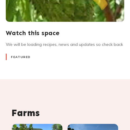
Watch this space
We will be loading recipes, news and updates so check back
FEATURED
Farms