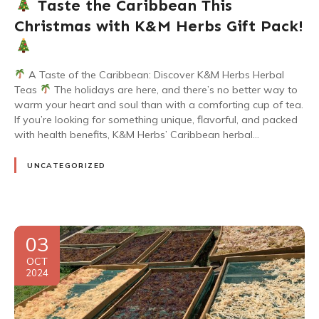
Taste the Caribbean This
Christmas with K&M Herbs Gift Pack!
A Taste of the Caribbean: Discover K&M Herbs Herbal
Teas
The holidays are here, and there’s no better way to
warm your heart and soul than with a comforting cup of tea.
If you’re looking for something unique, flavorful, and packed
with health benefits, K&M Herbs’ Caribbean herbal…
UNCATEGORIZED
03
OCT
2024