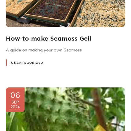
How to make Seamoss Gell
A guide on making your own Seamoss
UNCATEGORIZED
06
SEP
2024