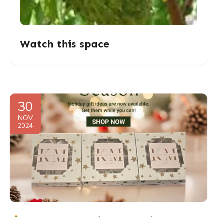
Watch this space
30
NOV
2024