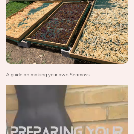
A guide on making your own Seamoss