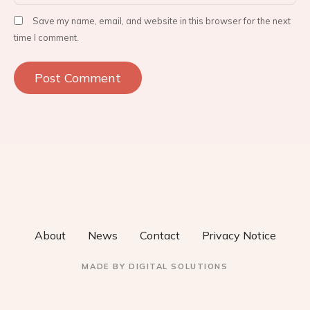
Save my name, email, and website in this browser for the next
time I comment.
About
News
Contact
Privacy Notice
MADE BY
DIGITAL SOLUTIONS