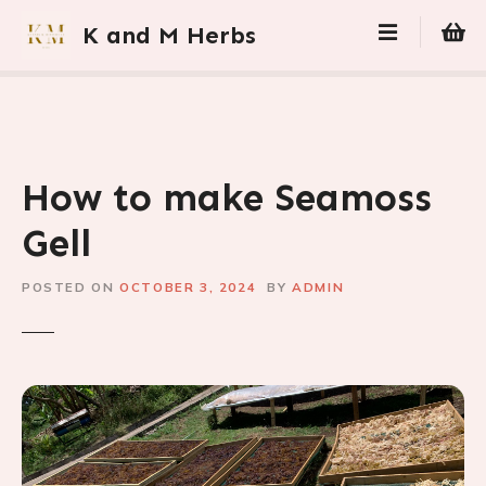
S
K and M Herbs
k
i
p
t
o
c
How to make Seamoss
o
n
Gell
t
e
POSTED ON
OCTOBER 3, 2024
BY
ADMIN
n
t