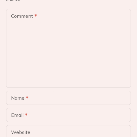
a
v
Comment
i
g
a
t
i
o
Name
n
Email
Website