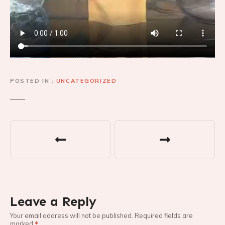
POSTED IN
UNCATEGORIZED
P
o
s
t
Leave a Reply
n
Your email address will not be published.
Required fields are
marked